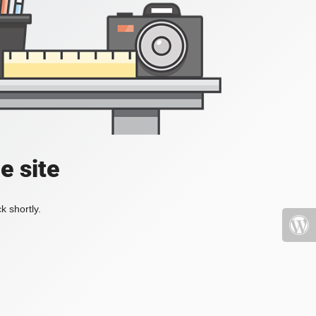
e site
k shortly.