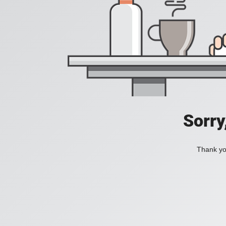
Sorry
Thank you