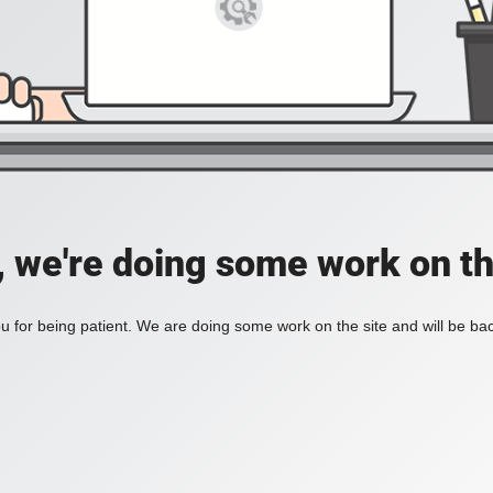
, we're doing some work on th
 for being patient. We are doing some work on the site and will be bac